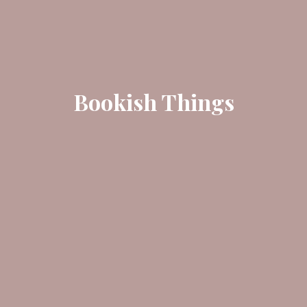
Bookish Things