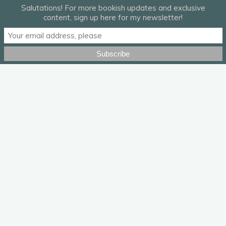
Salutations! For more bookish updates and exclusive
content, sign up here for my newsletter!