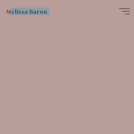
Skip
Melissa Baron
to
content