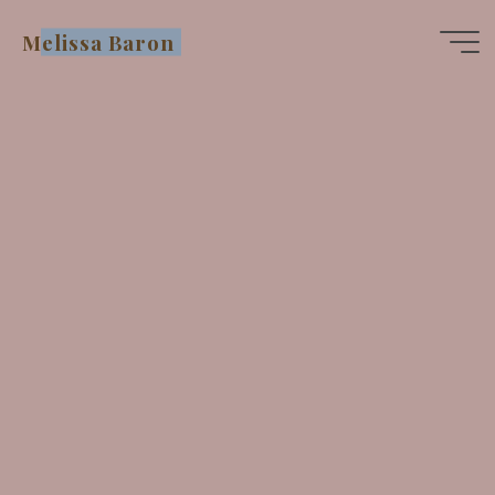
Skip
Melissa Baron
to
content