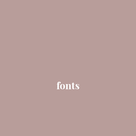
fonts