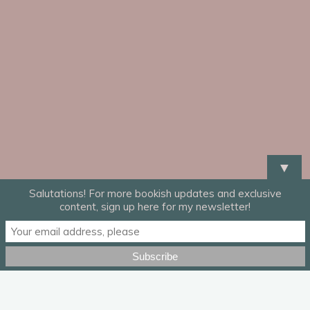
▼
Salutations! For more bookish updates and exclusive
content, sign up here for my newsletter!