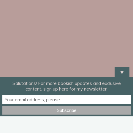
▼
Salutations! For more bookish updates and exclusive
content, sign up here for my newsletter!