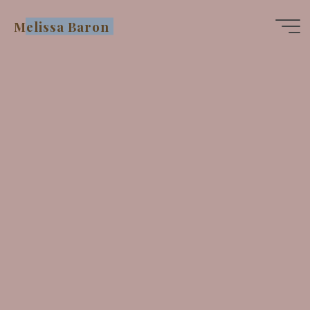
Skip
Melissa Baron
to
content