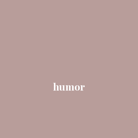
humor