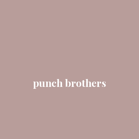
punch brothers