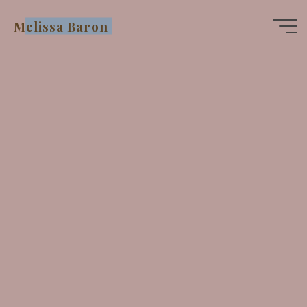
Skip
Melissa Baron
to
content