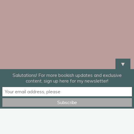
▼
Salutations! For more bookish updates and exclusive
content, sign up here for my newsletter!