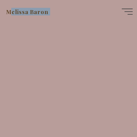
Skip
Melissa Baron
to
content