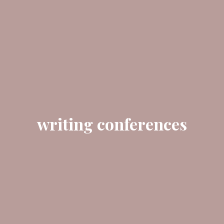
writing conferences