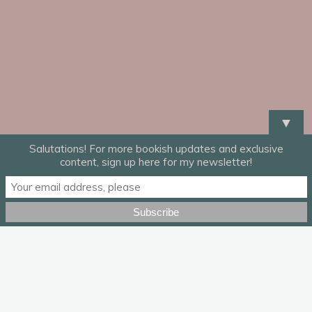
▼
Salutations! For more bookish updates and exclusive
content, sign up here for my newsletter!