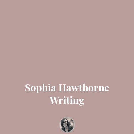
Sophia Hawthorne
Writing