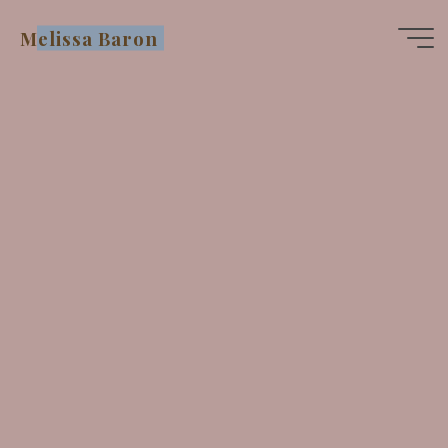
Skip
Melissa Baron
to
content