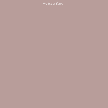
Melissa Baron