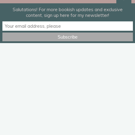
Salutations! For more bookish updates and exclusive
content, sign up here for my newsletter!