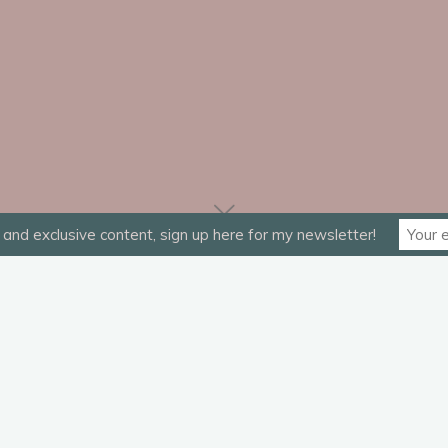
and exclusive content, sign up here for my newsletter!