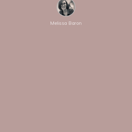
Melissa Baron