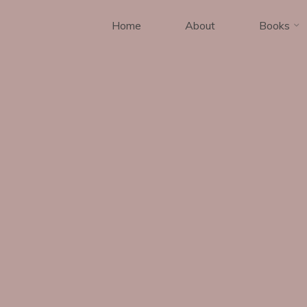
Home
About
Books