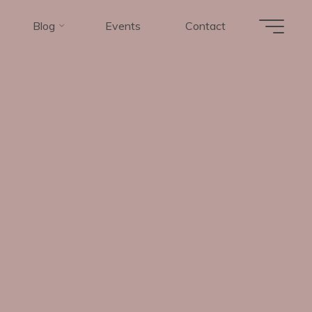
Blog
Events
Contact