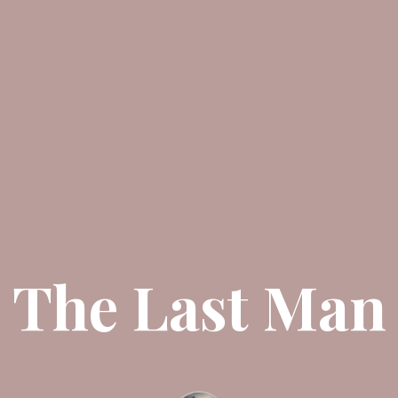
The Last Man