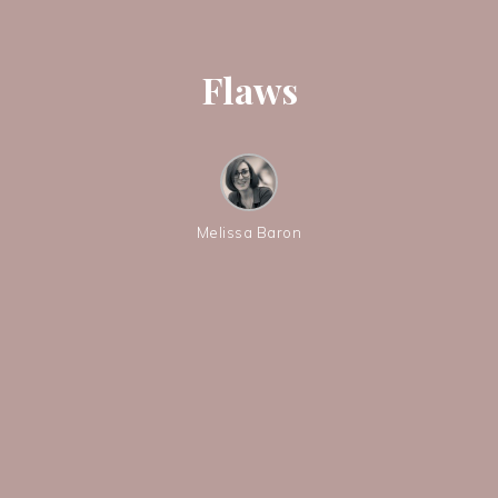
Flaws
Melissa Baron