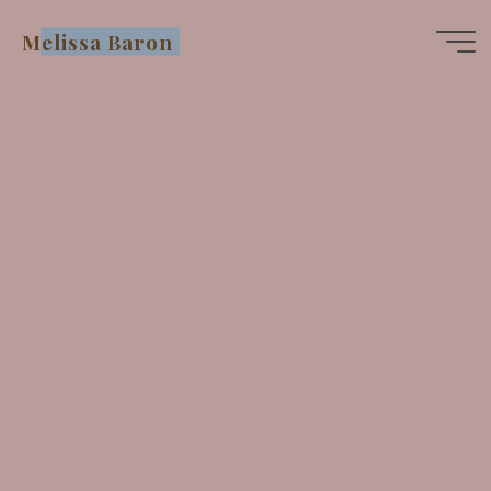
Skip
Melissa Baron
to
content