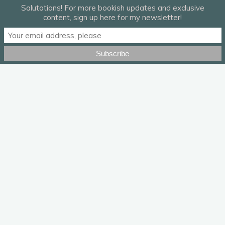
Salutations! For more bookish updates and exclusive
content, sign up here for my newsletter!
“Flaws” by Daughter.
Leave a Reply
Your email address will not be published.
Required fields are
marked
*