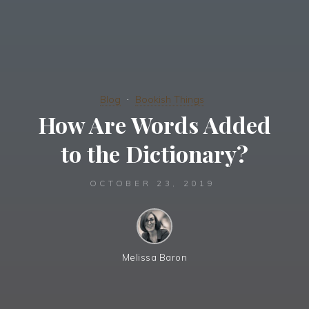
Blog
Bookish Things
How Are Words Added
to the Dictionary?
OCTOBER 23, 2019
Melissa Baron