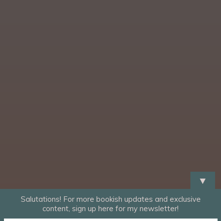
▼
Salutations! For more bookish updates and exclusive
content, sign up here for my newsletter!