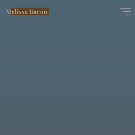
Skip
Melissa Baron
to
content