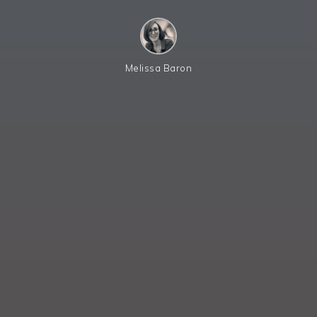
Melissa Baron