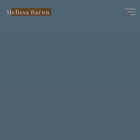
Skip
Melissa Baron
to
content