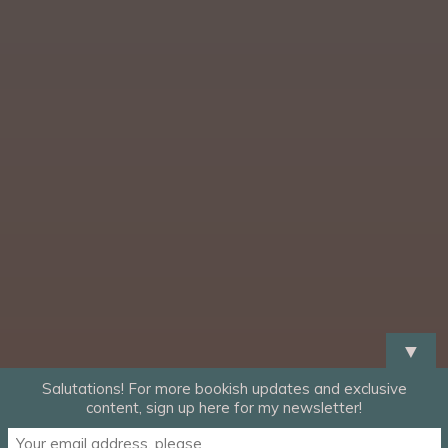
▼
Salutations! For more bookish updates and exclusive
content, sign up here for my newsletter!