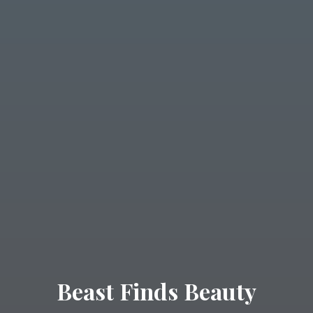
Beast Finds Beauty