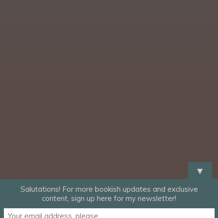
▼
Salutations! For more bookish updates and exclusive
content, sign up here for my newsletter!