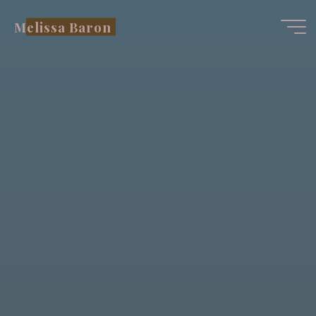
Skip
Melissa Baron
to
content