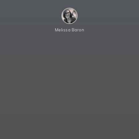
Melissa Baron