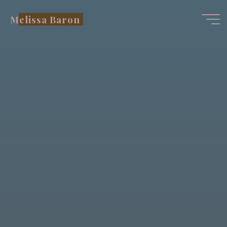
Skip
Melissa Baron
to
content