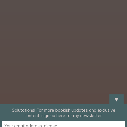
▼
Salutations! For more bookish updates and exclusive
content, sign up here for my newsletter!