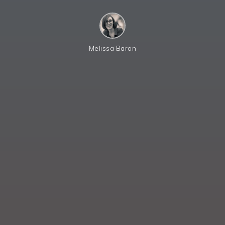
Melissa Baron