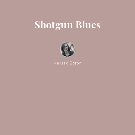
Shotgun Blues
Melissa Baron