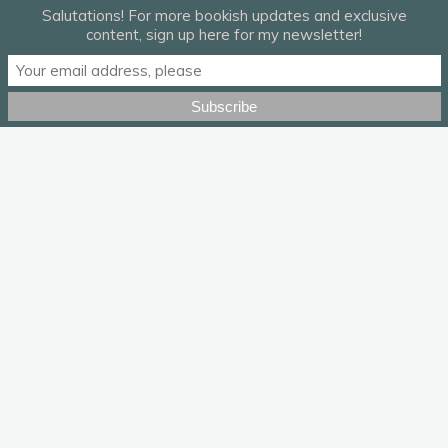
Salutations! For more bookish updates and exclusive
content, sign up here for my newsletter!
“Shotgun Blues” by Bela Fleck & Abigail Washburn.
Leave a Reply
Your email address will not be published.
Required fields are
marked
*