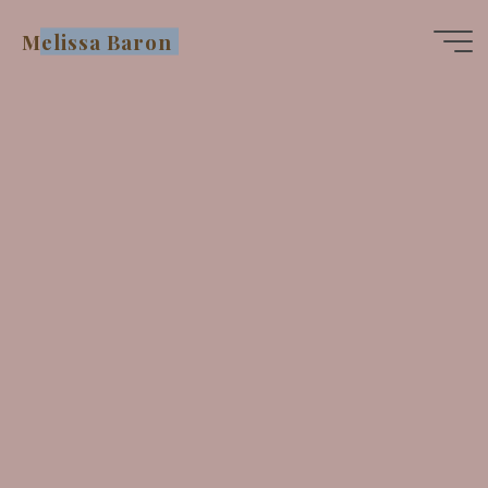
Skip
Melissa Baron
to
content