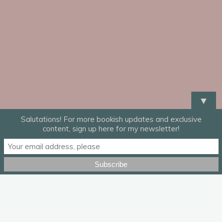
▼
Salutations! For more bookish updates and exclusive
content, sign up here for my newsletter!