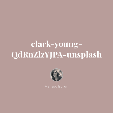
clark-young-
QdRnZlzYJPA-unsplash
Melissa Baron