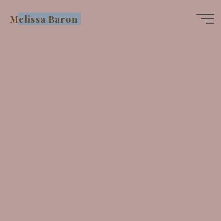
Skip
Melissa Baron
to
content