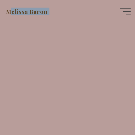
Skip
Melissa Baron
to
content