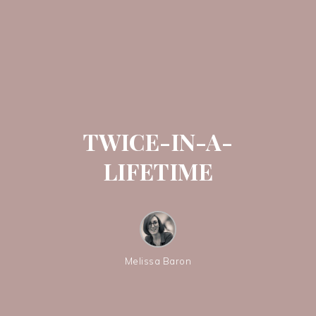
TWICE-IN-A-
LIFETIME
Melissa Baron