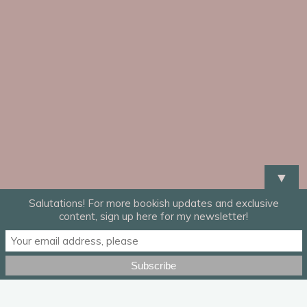
▼
Salutations! For more bookish updates and exclusive
content, sign up here for my newsletter!