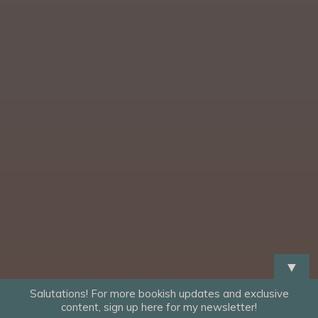
▼
Salutations! For more bookish updates and exclusive
content, sign up here for my newsletter!