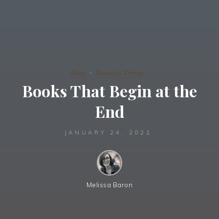
Blog
Bookish Things
Books That Begin at the
End
JANUARY 24, 2022
Melissa Baron