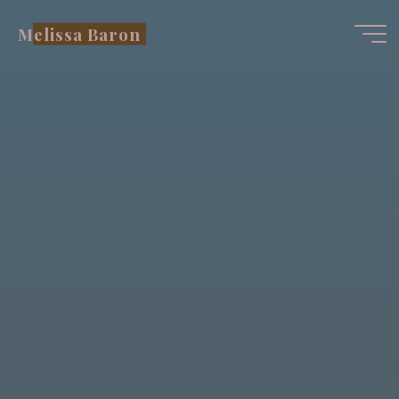
Skip
Melissa Baron
to
content