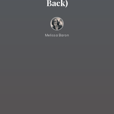
Back)
Melissa Baron