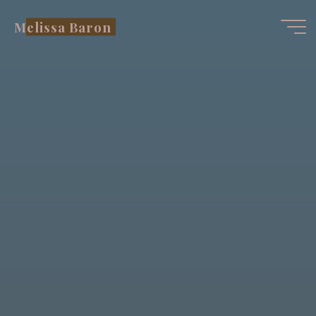
Skip
Melissa Baron
to
content