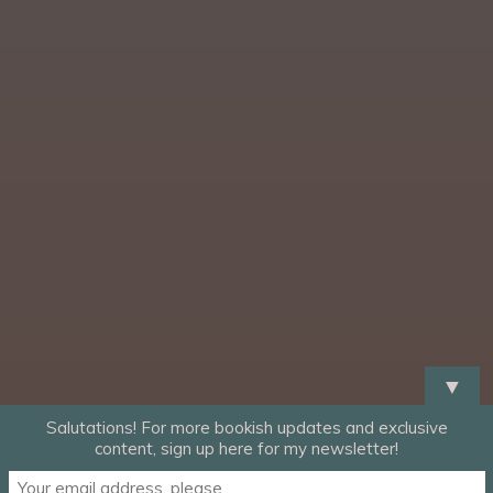
▼
Salutations! For more bookish updates and exclusive
content, sign up here for my newsletter!