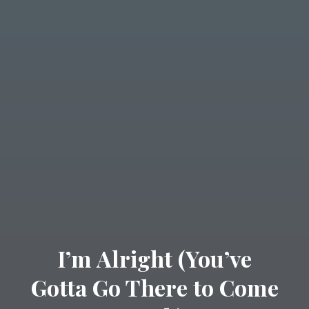
I’m Alright (You’ve
Gotta Go There to Come