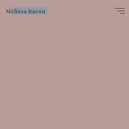
Skip
Melissa Baron
to
content