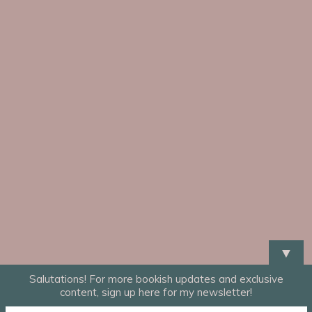
▼
Salutations! For more bookish updates and exclusive
content, sign up here for my newsletter!