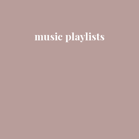
music playlists