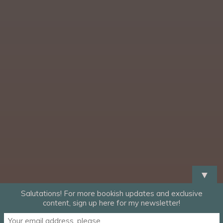
▼
Salutations! For more bookish updates and exclusive
content, sign up here for my newsletter!