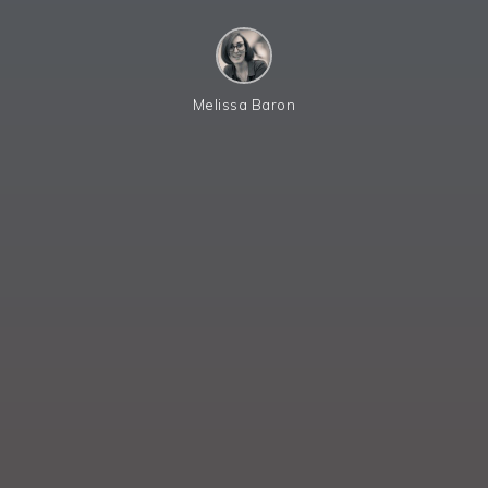
Melissa Baron