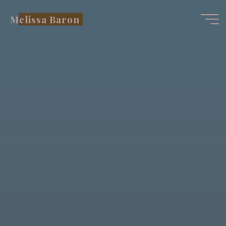
Skip
Melissa Baron
to
content