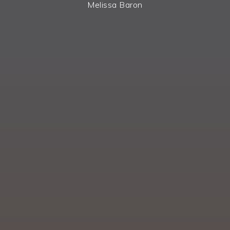
Melissa Baron