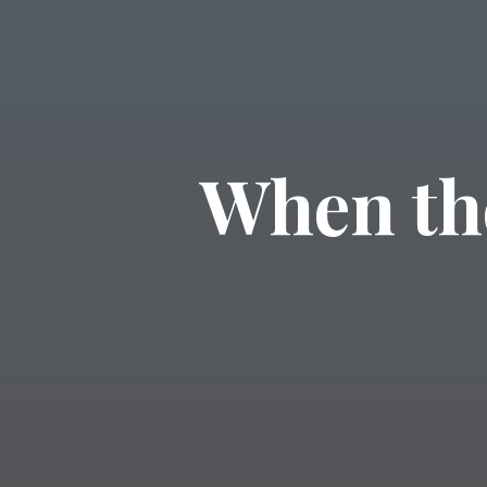
When th