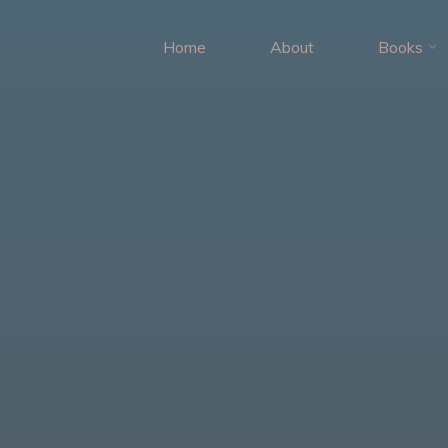
Home
About
Books