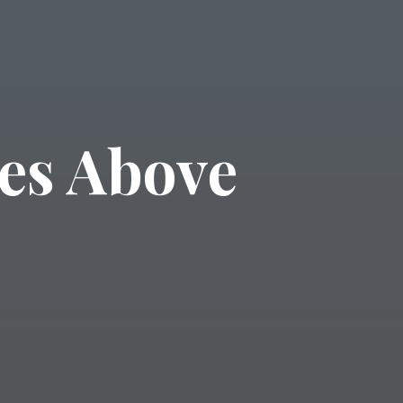
es Above