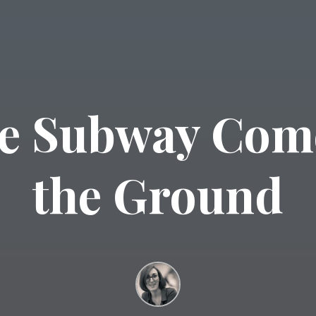
e Subway Com
the Ground