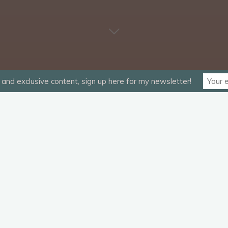
and exclusive content, sign up here for my newsletter!
G”.
equired fields are marked
*