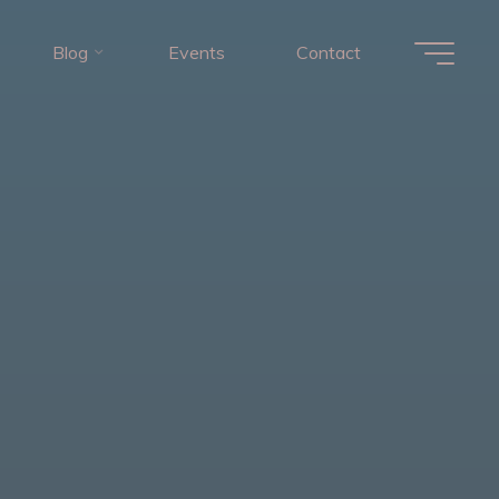
Blog
Events
Contact