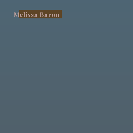
Skip
to
Melissa Baron
content