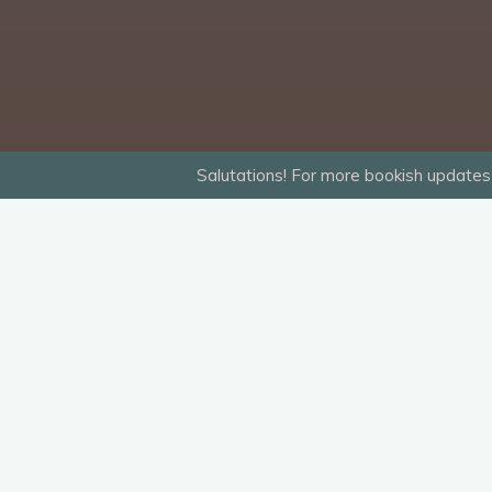
Salutations! For more bookish updates 
“09 When the Subway Comes Above the 
Leave a Reply
Your email address will not be published.
R