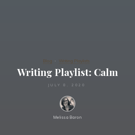
Blog
Writing Playlists
Writing Playlist: Calm
JULY 8, 2020
Melissa Baron