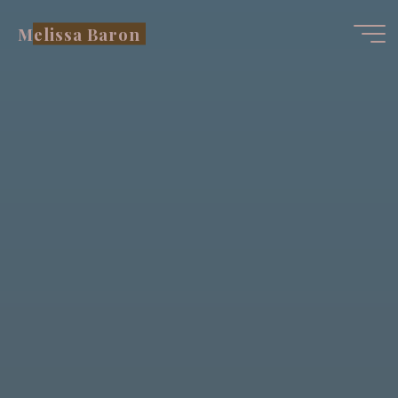
Skip
Melissa Baron
to
content