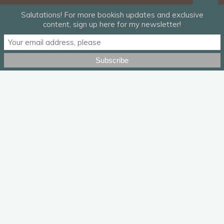
Salutations! For more bookish updates and exclusive
content, sign up here for my newsletter!
I haven’t written in two months. I’ve blogged here and there
for Book Riot. I helped out a friend with an edit. But real writing
has come in jerky fits and starts, a sputtering engine that gives
me a flare of hope before dying out just as quickly. There is a
lot going on — a
lot
a lot — and if you haven’t heard it lately,
let me tell you again: It is okay if you can’t be productive right
now. There’s a number of well meaning but misguided pushes
to take this time to develop a hobby, pick up gardening like
you always said you would, write your novel, write your novel,
w
rite your novel, damn it
.
That’s easier said than done if you’re working 10-12 hours a