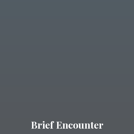
Brief Encounter