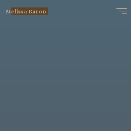
Skip
Melissa Baron
to
content