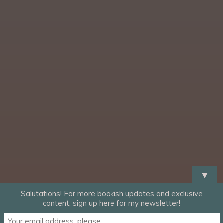
▼
Salutations! For more bookish updates and exclusive
content, sign up here for my newsletter!