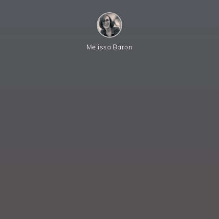
Melissa Baron