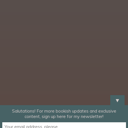
▼
Salutations! For more bookish updates and exclusive
content, sign up here for my newsletter!