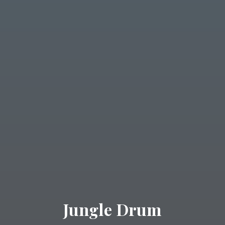
Jungle Drum