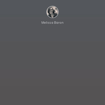
Melissa Baron