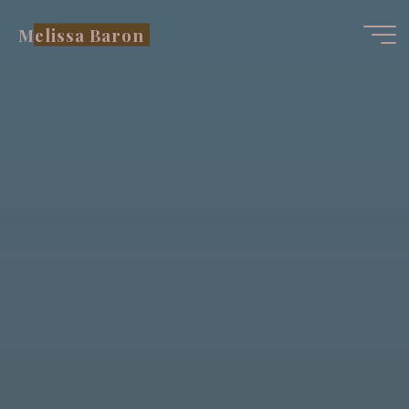
Skip
Melissa Baron
to
content