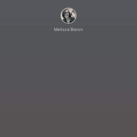
Melissa Baron