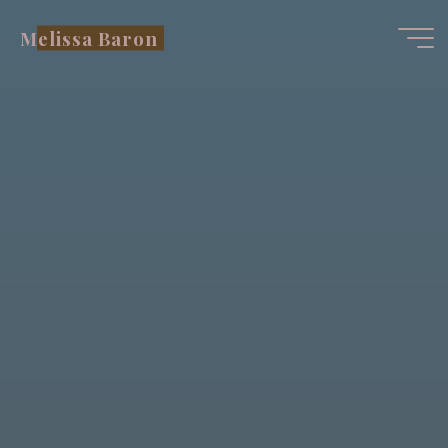
Skip
Melissa Baron
to
content