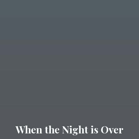
When the Night is Over