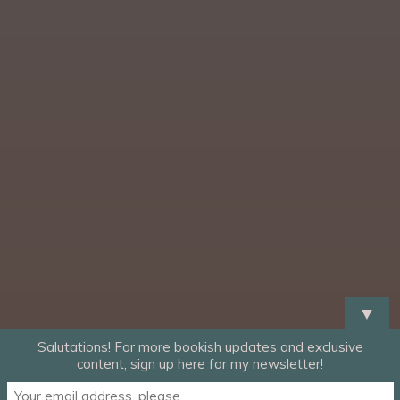
▼
Salutations! For more bookish updates and exclusive
content, sign up here for my newsletter!